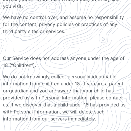
you visit.
We have no control over, and assume no responsibility
for the content, privacy policies or practices of any
third party sites or services.
Children’s Privacy
Our Service does not address anyone under the age of
18 (“Children”).
We do not knowingly collect personally identifiable
information from children under 18. If you are a parent
or guardian and you are aware that your child has
provided us with Personal Information, please contact
us. If we discover that a child under 18 has provided us
with Personal Information, we will delete such
information from our servers immediately.