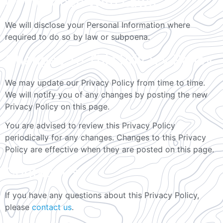
Compliance With Laws
We will disclose your Personal Information where
required to do so by law or subpoena.
Changes To This Privacy Policy
We may update our Privacy Policy from time to time.
We will notify you of any changes by posting the new
Privacy Policy on this page.
You are advised to review this Privacy Policy
periodically for any changes. Changes to this Privacy
Policy are effective when they are posted on this page.
Contact Us
If you have any questions about this Privacy Policy,
please
contact us
.