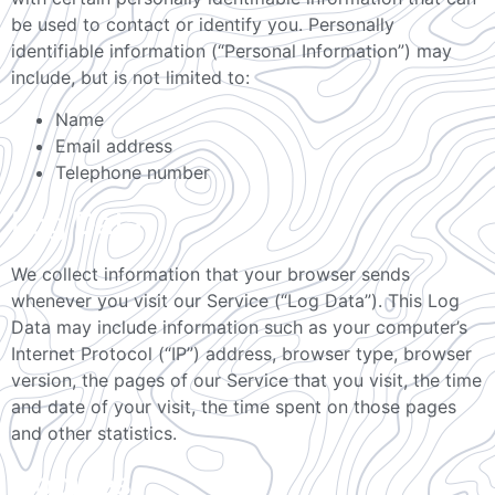
be used to contact or identify you. Personally
identifiable information (“Personal Information”) may
include, but is not limited to:
Name
Email address
Telephone number
Log Data
We collect information that your browser sends
whenever you visit our Service (“Log Data”). This Log
Data may include information such as your computer’s
Internet Protocol (“IP”) address, browser type, browser
version, the pages of our Service that you visit, the time
and date of your visit, the time spent on those pages
and other statistics.
Cookies