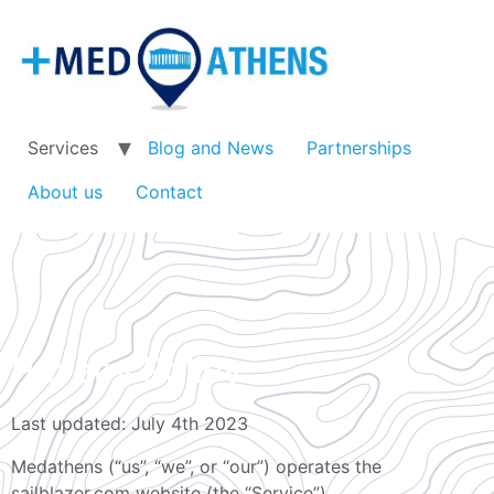
Services
Blog and News
Partnerships
About us
Contact
Privacy Policy
Last updated: July 4th 2023
Medathens (“us”, “we”, or “our”) operates the
sailblazer.com website (the “Service”).