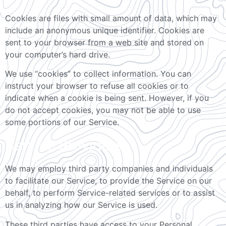
Cookies are files with small amount of data, which may
include an anonymous unique identifier. Cookies are
sent to your browser from a web site and stored on
your computer’s hard drive.
We use “cookies” to collect information. You can
instruct your browser to refuse all cookies or to
indicate when a cookie is being sent. However, if you
do not accept cookies, you may not be able to use
some portions of our Service.
Service Providers
We may employ third party companies and individuals
to facilitate our Service, to provide the Service on our
behalf, to perform Service-related services or to assist
us in analyzing how our Service is used.
These third parties have access to your Personal