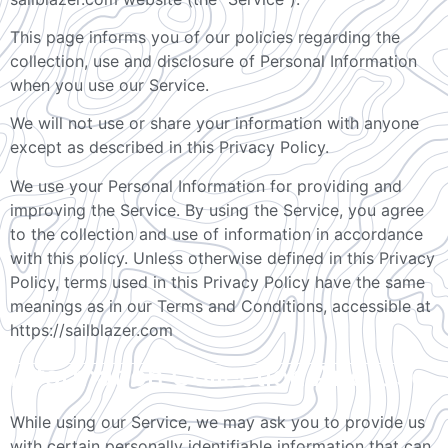
This page informs you of our policies regarding the
collection, use and disclosure of Personal Information
when you use our Service.
We will not use or share your information with anyone
except as described in this Privacy Policy.
We use your Personal Information for providing and
improving the Service. By using the Service, you agree
to the collection and use of information in accordance
with this policy. Unless otherwise defined in this Privacy
Policy, terms used in this Privacy Policy have the same
meanings as in our Terms and Conditions, accessible at
https://sailblazer.com
Information Collection And Use
While using our Service, we may ask you to provide us
with certain personally identifiable information that can