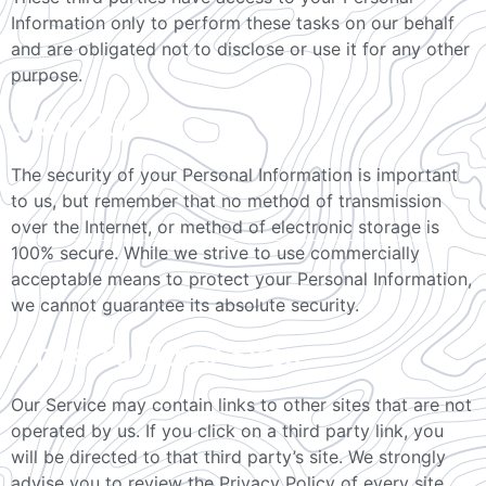
Information only to perform these tasks on our behalf
and are obligated not to disclose or use it for any other
purpose.
Security
The security of your Personal Information is important
to us, but remember that no method of transmission
over the Internet, or method of electronic storage is
100% secure. While we strive to use commercially
acceptable means to protect your Personal Information,
we cannot guarantee its absolute security.
Links To Other Sites
Our Service may contain links to other sites that are not
operated by us. If you click on a third party link, you
will be directed to that third party’s site. We strongly
advise you to review the Privacy Policy of every site