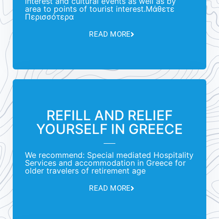
interest and cultural events as well as by
area to points of tourist interest.Μάθετε
Περισσότερα
READ MORE
REFILL AND RELIEF
YOURSELF IN GREECE
We recommend: Special mediated Hospitality
Services and accommodation in Greece for
older travelers of retirement age
READ MORE