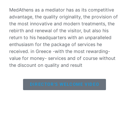
MedAthens as a mediator has as its competitive
advantage, the quality originality, the provision of
the most innovative and modern treatments, the
rebirth and renewal of the visitor, but also his
return to his headquarters with an unparalleled
enthusiasm for the package of services he
received. in Greece -with the most rewarding-
value for money- services and of course without
the discount on quality and result
DIRECTOR'S WELCOME VIDEO