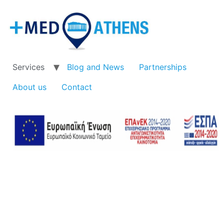
Services
Blog and News
Partnerships
About us
Contact