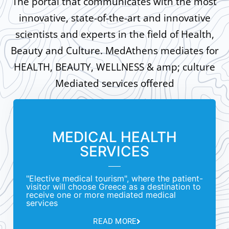
The portal that communicates with the most
innovative, state-of-the-art and innovative
scientists and experts in the field of Health,
Beauty and Culture. MedAthens mediates for
HEALTH, BEAUTY, WELLNESS & amp; culture
Mediated services offered
MEDICAL HEALTH
SERVICES
"Elective medical tourism", where the patient-
visitor will choose Greece as a destination to
receive one or more mediated medical
services
READ MORE