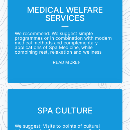
MEDICAL WELFARE
SERVICES
We recommend: We suggest simple
programmes or in combination with modern
medical methods and complementary
applications of Spa Medicine, while
combining rest, relaxation and wellness
READ MORE
SPA CULTURE
We suggest: Visits to points of cultural