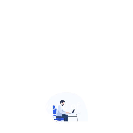
Join the world of
MedAthens​
Contact us by sending a direct message through our