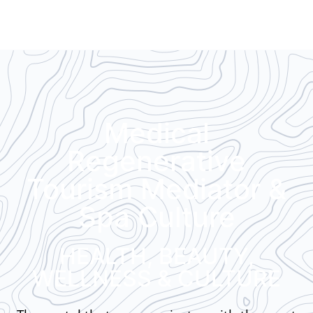
Medical
Regenerative
Tourism Mediator &
Spa Culture
HEALTH, BEAUTY,
WELLNESS & CULTURE