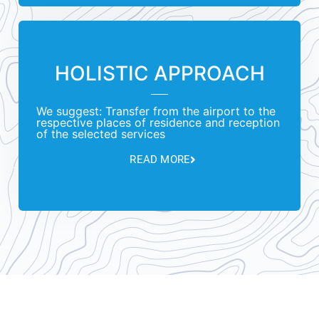
HOLISTIC APPROACH
We suggest: Transfer from the airport to the
respective places of residence and reception
of the selected services
READ MORE
Unique concept