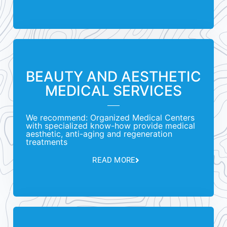
BEAUTY AND AESTHETIC
MEDICAL SERVICES
We recommend: Organized Medical Centers
with specialized know-how provide medical
aesthetic, anti-aging and regeneration
treatments
READ MORE